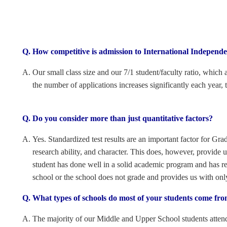
How competitive is admission to International Independ
Our small class size and our 7/1 student/faculty ratio, which
the number of applications increases significantly each year,
Do you consider more than just quantitative factors?
Yes. Standardized test results are an important factor for Grad
research ability, and character. This does, however, provid
student has done well in a solid academic program and has rec
school or the school does not grade and provides us with on
What types of schools do most of your students come fr
The majority of our Middle and Upper School students attend