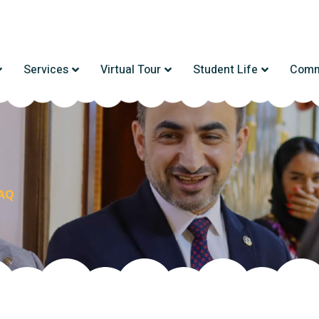
Services
Virtual Tour
Student Life
Comm
AQ