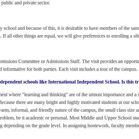
public and private sector.
ly school and because of this, it is desirable to have members of the sam
. If all other things are equal, we will give preferences to enrolling a sib
issions Committee or Admissions Staff. The visit provides an opportuni
d informative for both parties. Each visit includes a tour of the campus.
ependent schools like International Independent School. Is this t
ment where "learning and thinking" are of the utmost importance and a s
Because there are many bright and highly motivated students at our schoo
arm, informal, and friendly nature of the campus, the small class size a
 problem, be it academic or personal. Most Middle and Upper School st
 depending on the grade level. In assigning homework, faculty members