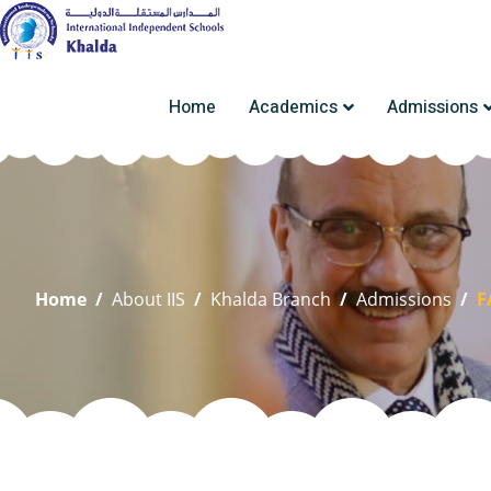
Home
Academics
Admissions
Home
/
About IIS
/
Khalda Branch
/
Admissions
/
F