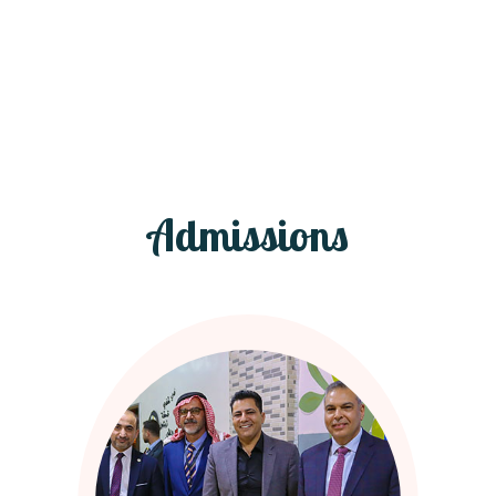
Admissions