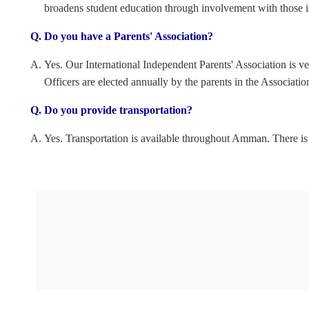
broadens student education through involvement with those 
Do you have a Parents' Association?
Yes. Our International Independent Parents' Association is ve
Officers are elected annually by the parents in the Associati
Do you provide transportation?
Yes. Transportation is available throughout Amman. There is a 