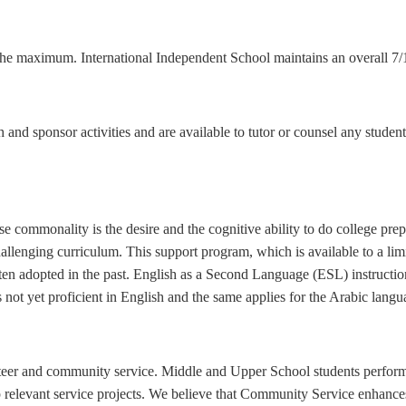
the maximum. International Independent School maintains an overall 7/1 
h and sponsor activities and are available to tutor or counsel any stude
e commonality is the desire and the cognitive ability to do college pr
allenging curriculum. This support program, which is available to a limi
 often adopted in the past. English as a Second Language (ESL) instruct
s not yet proficient in English and the same applies for the Arabic langu
teer and community service. Middle and Upper School students perform
 relevant service projects. We believe that Community Service enhance