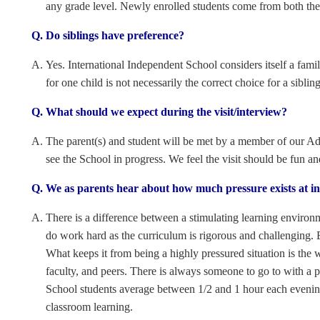
any grade level. Newly enrolled students come from both the 
Do siblings have preference?
Yes. International Independent School considers itself a fami
for one child is not necessarily the correct choice for a sibling
What should we expect during the visit/interview?
The parent(s) and student will be met by a member of our Adm
see the School in progress. We feel the visit should be fun an
We as parents hear about how much pressure exists at ind
There is a difference between a stimulating learning environ
do work hard as the curriculum is rigorous and challenging. 
What keeps it from being a highly pressured situation is the w
faculty, and peers. There is always someone to go to with a
School students average between 1/2 and 1 hour each evening
classroom learning.