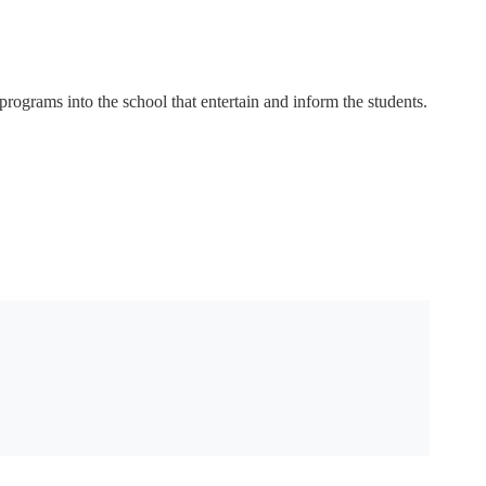
rograms into the school that entertain and inform the students.