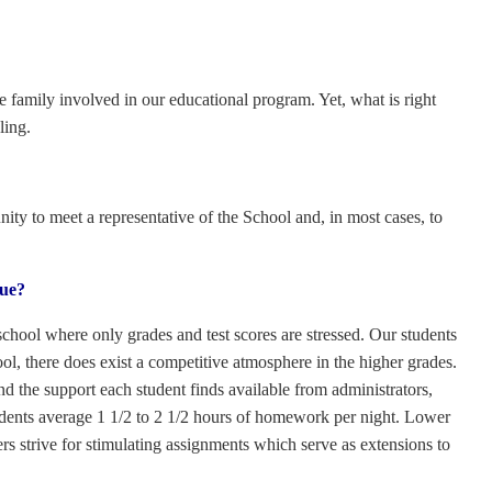
e family involved in our educational program. Yet, what is right
ling.
ty to meet a representative of the School and, in most cases, to
rue?
chool where only grades and test scores are stressed. Our students
l, there does exist a competitive atmosphere in the higher grades.
nd the support each student finds available from administrators,
udents average 1 1/2 to 2 1/2 hours of homework per night. Lower
 strive for stimulating assignments which serve as extensions to