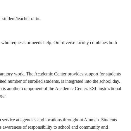
student/teacher ratio.
nt who requests or needs help. Our diverse faculty combines both
eparatory work. The Academic Center provides support for students
ted number of enrolled students, is integrated into the school day.
ion is another component of the Academic Center. ESL instructional
age.
 service at agencies and locations throughout Amman. Students
s awareness of responsibility to school and community and