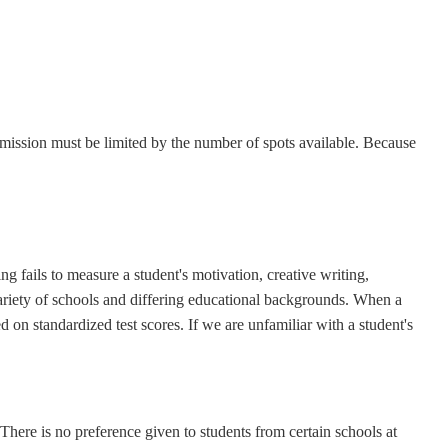
admission must be limited by the number of spots available. Because
ng fails to measure a student's motivation, creative writing,
riety of schools and differing educational backgrounds. When a
 on standardized test scores. If we are unfamiliar with a student's
here is no preference given to students from certain schools at