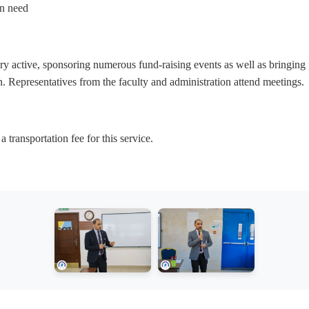
in need
ry active, sponsoring numerous fund-raising events as well as bringing p
on. Representatives from the faculty and administration attend meetings.
transportation fee for this service.