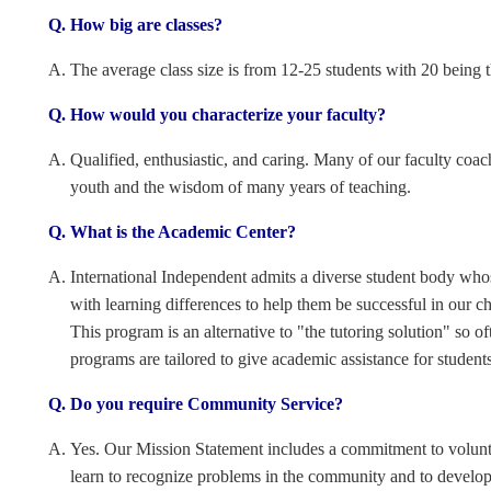
How big are classes?
The average class size is from 12-25 students with 20 being 
How would you characterize your faculty?
Qualified, enthusiastic, and caring. Many of our faculty coac
youth and the wisdom of many years of teaching.
What is the Academic Center?
International Independent admits a diverse student body whos
with learning differences to help them be successful in our ch
This program is an alternative to "the tutoring solution" so
programs are tailored to give academic assistance for student
Do you require Community Service?
Yes. Our Mission Statement includes a commitment to volun
learn to recognize problems in the community and to develop