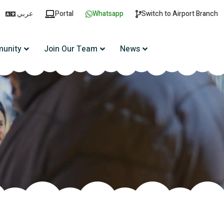
عربي
Portal
Whatsapp
Switch to Airport Branch
unity
Join Our Team
News