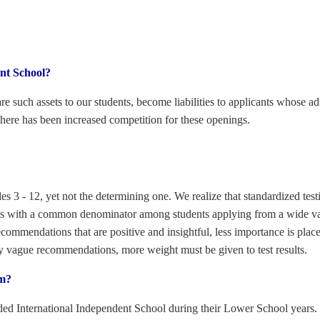
ent School?
 are such assets to our students, become liabilities to applicants whose 
 there has been increased competition for these openings.
es 3 - 12, yet not the determining one. We realize that standardized testi
e us with a common denominator among students applying from a wide va
ommendations that are positive and insightful, less importance is placed
ly vague recommendations, more weight must be given to test results.
om?
ed International Independent School during their Lower School years. T