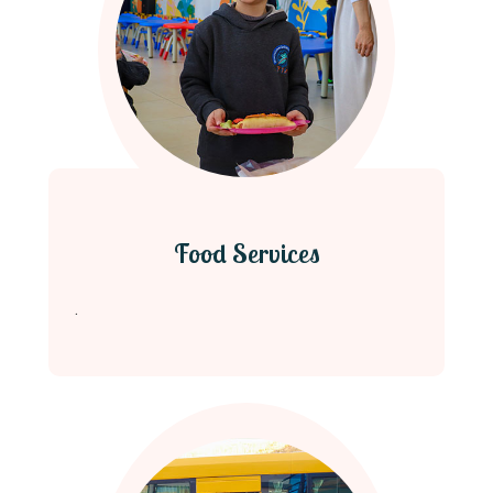
Food Services
.