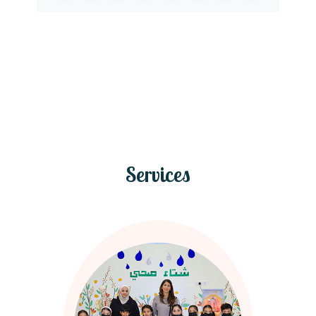
Services