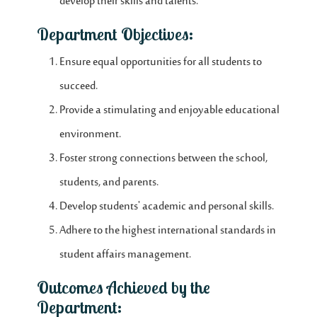
develop their skills and talents.
Department Objectives:
Ensure equal opportunities for all students to
succeed.
Provide a stimulating and enjoyable educational
environment.
Foster strong connections between the school,
students, and parents.
Develop students' academic and personal skills.
Adhere to the highest international standards in
student affairs management.
Outcomes Achieved by the
Department: