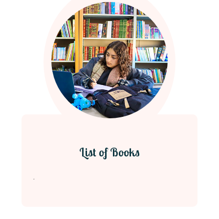
List of Books
.