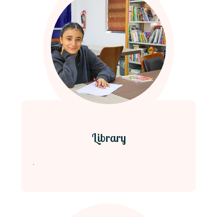
Library
.