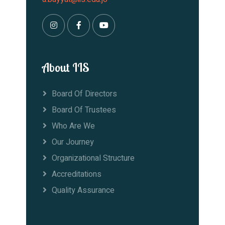
About IIS
Board Of Directors
Board Of Trustees
Who Are We
Our Journey
Organizational Structure
Accreditations
Quality Assurance