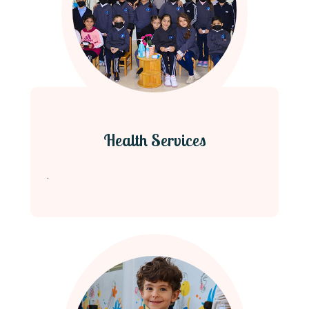
Health Services
.