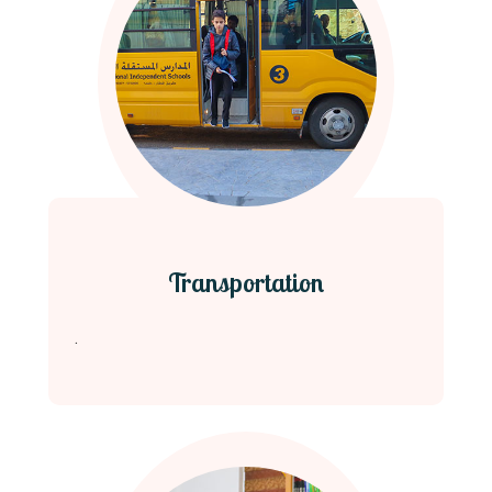
Transportation
.