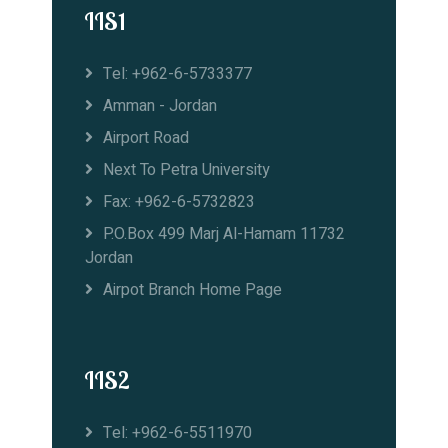
IIS1
Tel: +962-6-5733377
Amman - Jordan
Airport Road
Next To Petra University
Fax: +962-6-5732823
P.O.Box 499 Marj Al-Hamam 11732
Jordan
Airpot Branch Home Page
IIS2
Tel: +962-6-5511970