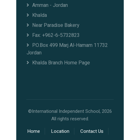
Amman - Jordan
Khalda
Near Paradise Bakery
Fax: +962-6-5732823
P.O.Box 499 Marj Al-Hamam 11732
Jordan
Khalda Branch Home Page
©International Independent School, 2026
All rights reserved.
Home
Location
Contact Us