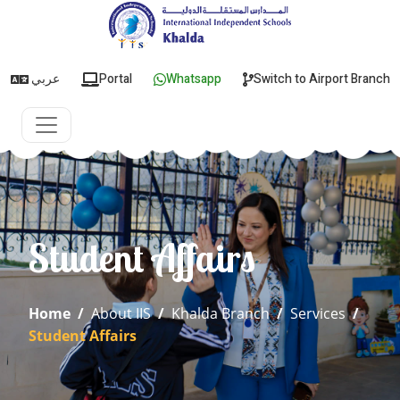
عربي
Portal
Whatsapp
Switch to Airport Branch
Student Affairs
Home
/
About IIS
/
Khalda Branch
/
Services
/
Student Affairs