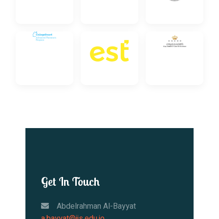
Get In Touch
Abdelrahman Al-Bayyat
a.bayyat@iis.edu.jo