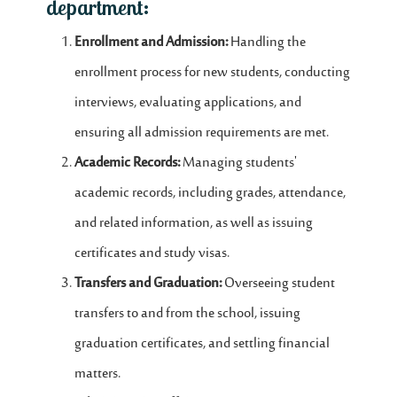
department:
Enrollment and Admission:
Handling the
enrollment process for new students, conducting
interviews, evaluating applications, and
ensuring all admission requirements are met.
Academic Records:
Managing students'
academic records, including grades, attendance,
and related information, as well as issuing
certificates and study visas.
Transfers and Graduation:
Overseeing student
transfers to and from the school, issuing
graduation certificates, and settling financial
matters.