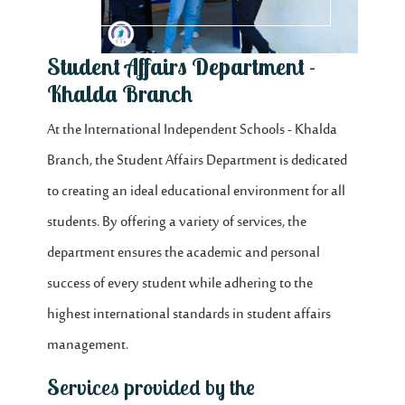
Student Affairs Department -
Khalda Branch
At the International Independent Schools - Khalda
Branch, the Student Affairs Department is dedicated
to creating an ideal educational environment for all
students. By offering a variety of services, the
department ensures the academic and personal
success of every student while adhering to the
highest international standards in student affairs
management.
Services provided by the