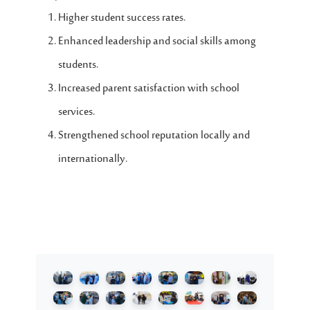
Higher student success rates.
Enhanced leadership and social skills among
students.
Increased parent satisfaction with school
services.
Strengthened school reputation locally and
internationally.