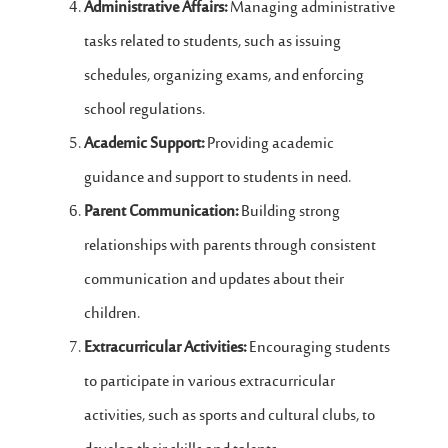
Administrative Affairs:
Managing administrative
tasks related to students, such as issuing
schedules, organizing exams, and enforcing
school regulations.
Academic Support:
Providing academic
guidance and support to students in need.
Parent Communication:
Building strong
relationships with parents through consistent
communication and updates about their
children.
Extracurricular Activities:
Encouraging students
to participate in various extracurricular
activities, such as sports and cultural clubs, to