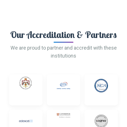
Our Accreditation & Partners
We are proud to partner and accredit with these
institutions