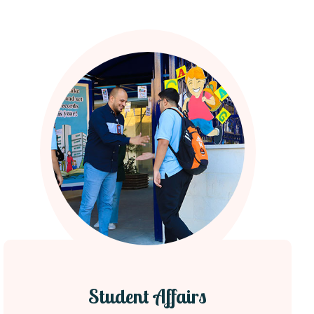
Student Affairs