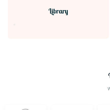
Library
.
W