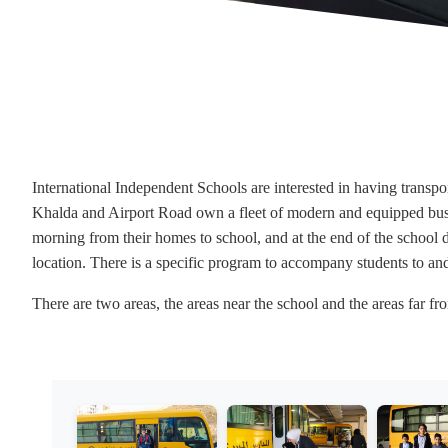
International Independent Schools are interested in having transpor
Khalda and Airport Road own a fleet of modern and equipped buses.
morning from their homes to school, and at the end of the school d
location. There is a specific program to accompany students to a
There are two areas, the areas near the school and the areas far 