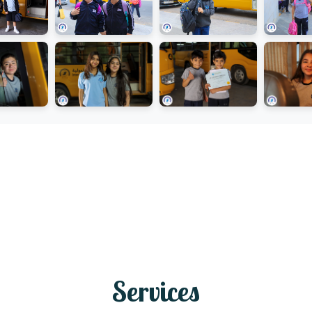
Services