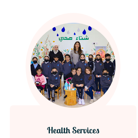
Health Services