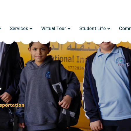
Services
Virtual Tour
Student Life
Comm
n
sportation