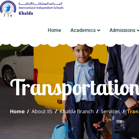
Home
Academics
Admissions
Transportatio
Home
/
About IIS
/
Khalda Branch
/
Services
/
Tran