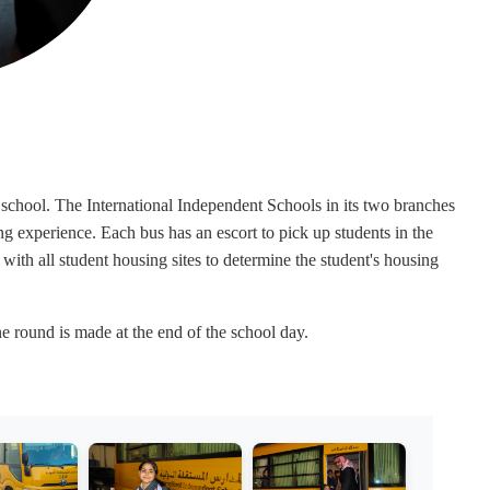
he school. The International Independent Schools in its two branches
g experience. Each bus has an escort to pick up students in the
with all student housing sites to determine the student's housing
e round is made at the end of the school day.