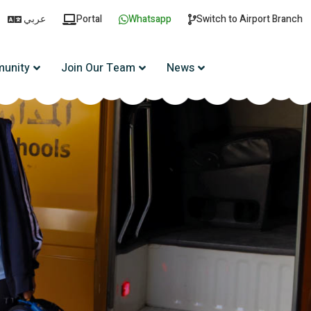
عربي
Portal
Whatsapp
Switch to Airport Branch
unity
Join Our Team
News