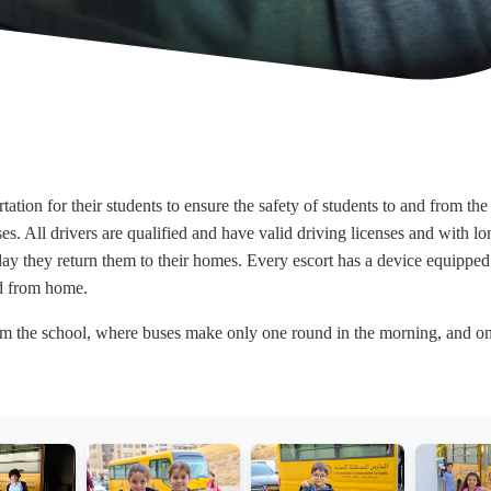
tation for their students to ensure the safety of students to and from t
 All drivers are qualified and have valid driving licenses and with lon
ay they return them to their homes. Every escort has a device equipped 
nd from home.
from the school, where buses make only one round in the morning, and on