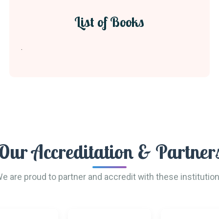
List of Books
.
Our Accreditation & Partner
e are proud to partner and accredit with these institutio