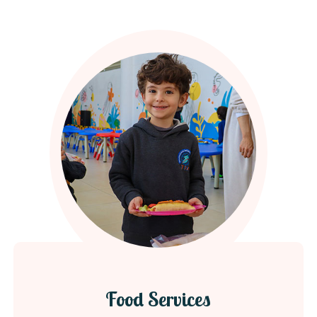
Food Services