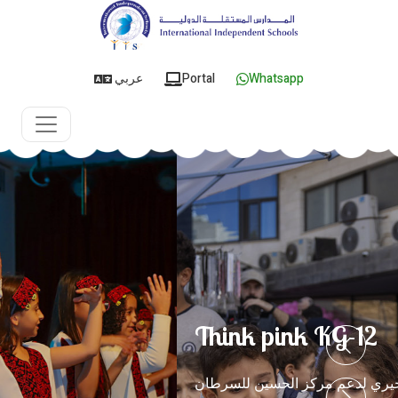
عربي
Portal
Whatsapp
Think pink KG-12
البازار الخيري لدعم مركز الحسين للسرطان