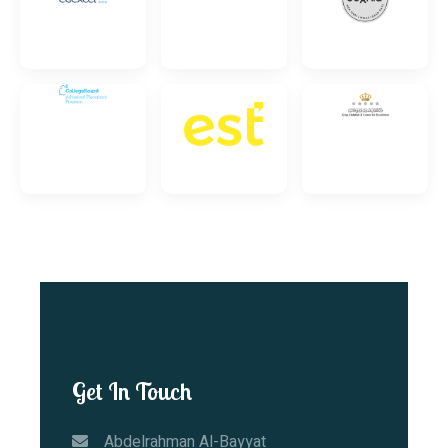
Get In Touch
Abdelrahman Al-Bayyat