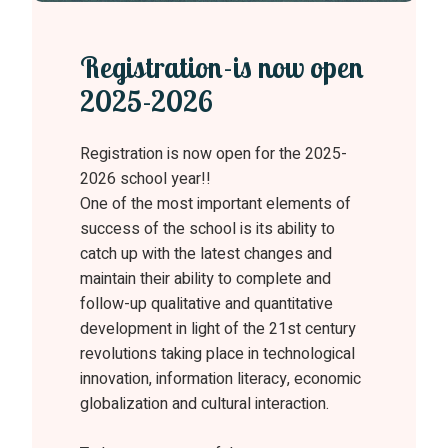
Registration-is now open
2025-2026
Registration is now open for the 2025-
2026 school year!!
One of the most important elements of
success of the school is its ability to
catch up with the latest changes and
maintain their ability to complete and
follow-up qualitative and quantitative
development in light of the 21st century
revolutions taking place in technological
innovation, information literacy, economic
globalization and cultural interaction.