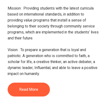
Mission
:
Providing students with the latest curricula
based on international standards, in addition to
providing value programs that install a sense of
belonging to their society through community service
programs, which are implemented in the students’ lives
and their future.
Vision
:
To prepare a generation that is loyal and
patriotic. A generation who is committed to faith, a
scholar for life, a creative thinker, an active debater, a
dynamic leader, Influential, and able to leave a positive
impact on humanity.
Read More