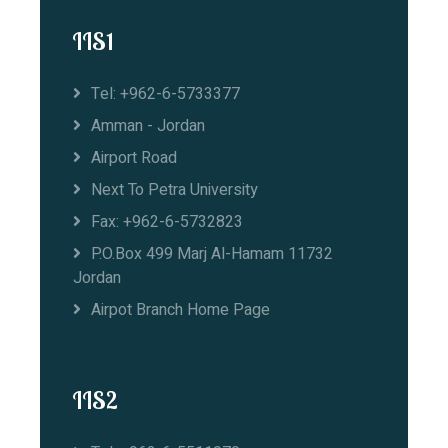
IIS1
Tel: +962-6-5733377
Amman - Jordan
Airport Road
Next To Petra University
Fax: +962-6-5732823
P.O.Box 499 Marj Al-Hamam 11732
Jordan
Airpot Branch Home Page
IIS2