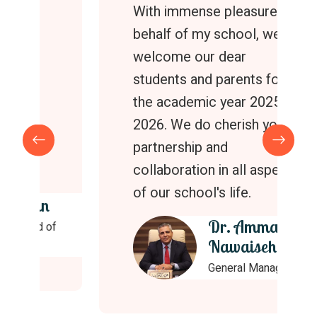
With immense pleasure on
behalf of my school, we
welcome our dear
students and parents for
the academic year 2025 -
2026. We do cherish your
partnership and
collaboration in all aspects
of our school's life.
Dr. Ammar
Nawaiseh
General Manager