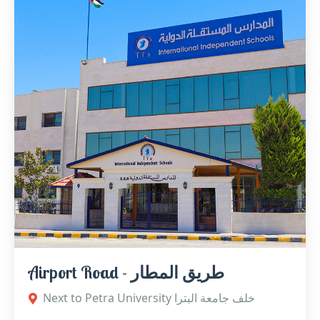
Airport Road - طريق المطار
Next to Petra University خلف جامعة البترا