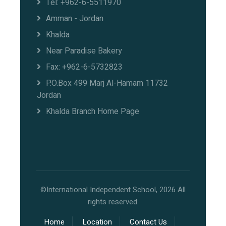
Tel: +962-6-5511970
Amman - Jordan
Khalda
Near Paradise Bakery
Fax: +962-6-5732823
P.O.Box 499 Marj Al-Hamam 11732
Jordan
Khalda Branch Home Page
©International Independent School, 2026 All
rights reserved.
Home
Location
Contact Us