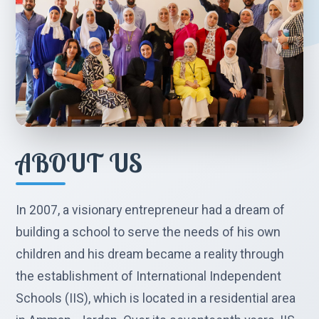
ABOUT US
In 2007, a visionary entrepreneur had a dream of
building a school to serve the needs of his own
children and his dream became a reality through
the establishment of International Independent
Schools (IIS), which is located in a residential area