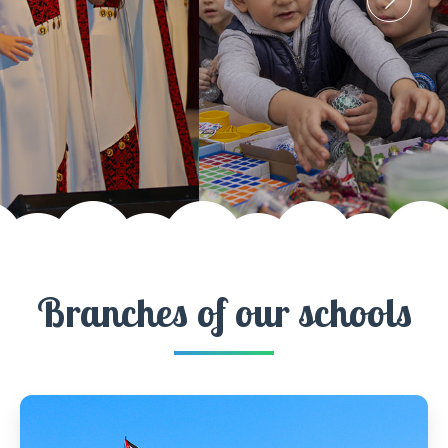
Branches of our schools