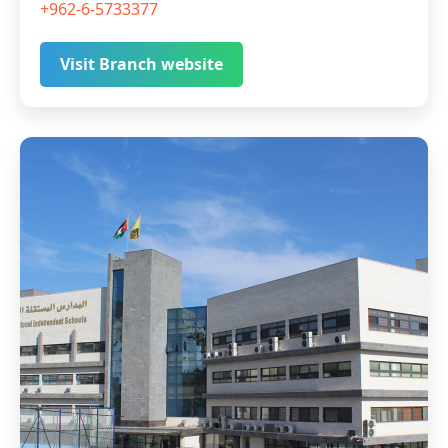
+962-6-5733377
Visit Branch website