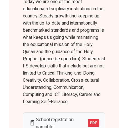
Today we are one of the most
educational-disciplinary institutions in the
country. Steady growth and keeping up
with the up-to-date and internationally
benchmarked standards and programs is
what keeps us going while maintaining
the educational mission of the Holy
Qur’an and the guidance of the Holy
Prophet (peace be upon him). Students at
IIS develop skills that include but are not
limited to Critical Thinking-and-Doing,
Creativity, Collaboration, Cross-cultural
Understanding, Communication,
Computing and ICT Literacy, Career and
Learning Self-Reliance.
School registration
📄
PDF
pamphlet