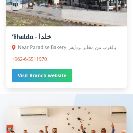
Khalda - خلدا
Near Paradise Bakery بالقرب من مخابز بردايس
+962-6-5511970
Visit Branch website