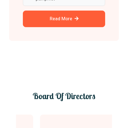
Read More
Board Of Directors