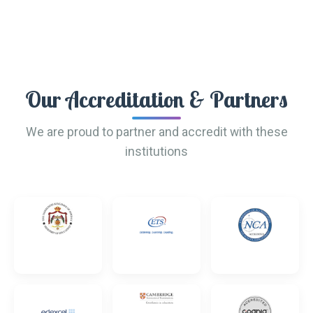
Our Accreditation & Partners
We are proud to partner and accredit with these
institutions