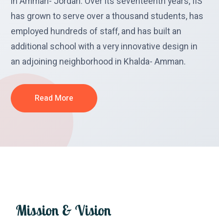
in Amman- Jordan. Over its seventeenth years, IIS
has grown to serve over a thousand students, has
employed hundreds of staff, and has built an
additional school with a very innovative design in
an adjoining neighborhood in Khalda- Amman.
Read More
Mission
&
Vision