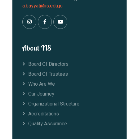
a.bayyat@iis.edu.jo
About IIS
Board Of Directors
Board Of Trustees
Who Are We
Our Journey
Organizational Structure
Accreditations
Quality Assurance