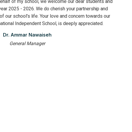
ehalf of my school, we welcome our dear students and
year 2025 - 2026. We do cherish your partnership and
 of our school's life. Your love and concern towards our
ational Independent School, is deeply appreciated.
Dr. Ammar Nawaiseh
General Manager