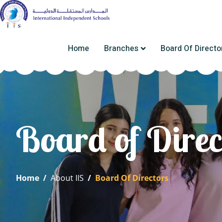
Home
Branches
Board Of Directo
Board of Direc
Home
/
About IIS
/
Board Of Directors