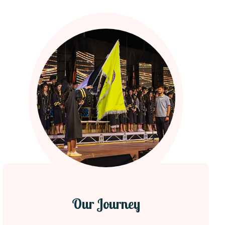
Our Journey