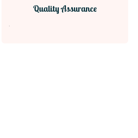
Quality Assurance
.