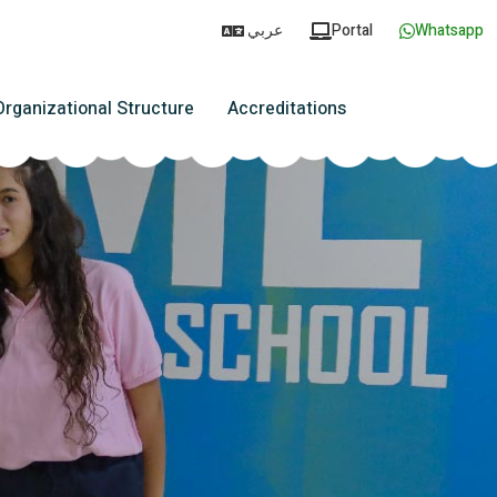
عربي
Portal
Whatsapp
Organizational Structure
Accreditations