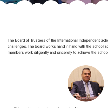
The Board of Trustees of the International Independent Scho
challenges. The board works hand in hand with the school ad
members work diligently and sincerely to achieve the school'