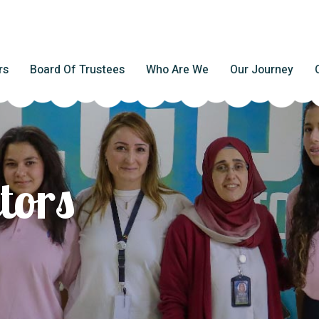
rs
Board Of Trustees
Who Are We
Our Journey
tors