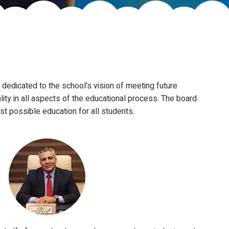
dedicated to the school's vision of meeting future
ity in all aspects of the educational process. The board
st possible education for all students.