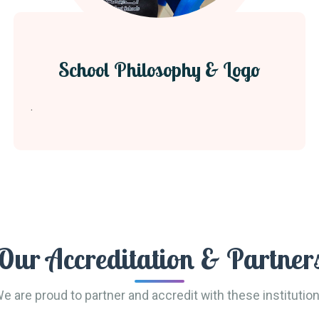
School Philosophy & Logo
.
Our Accreditation & Partner
e are proud to partner and accredit with these institutio