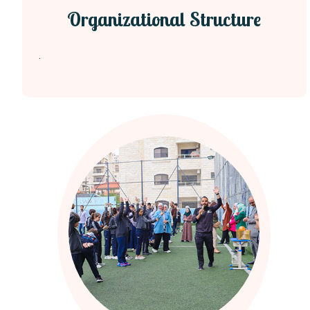
Organizational Structure
.