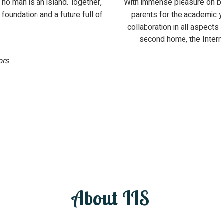
no man is an island. Together,
With immense pleasure on b
 foundation and a future full of
parents for the academic 
collaboration in all aspects
second home, the Intern
ors
About IIS