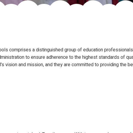
ols comprises a distinguished group of education professionals 
ministration to ensure adherence to the highest standards of qual
s vision and mission, and they are committed to providing the be