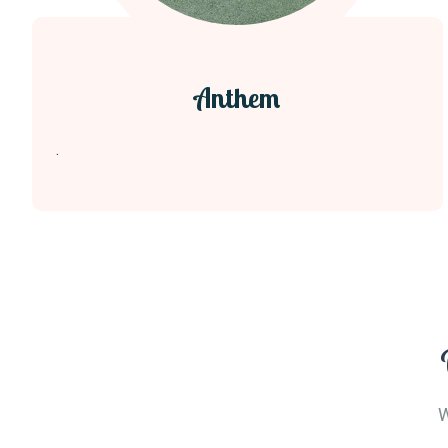
Anthem
.
W