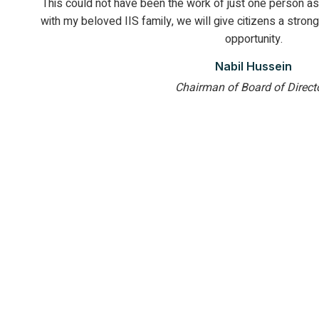
This could not have been the work of just one person as 
with my beloved IIS family, we will give citizens a strong
opportunity.
Nabil Hussein
Chairman of Board of Direct