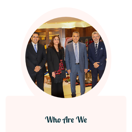
Who Are We