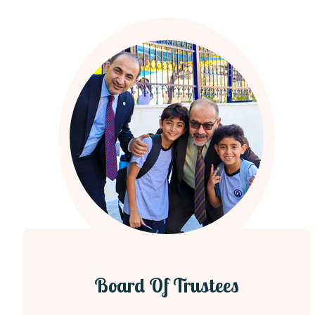
Board Of Trustees