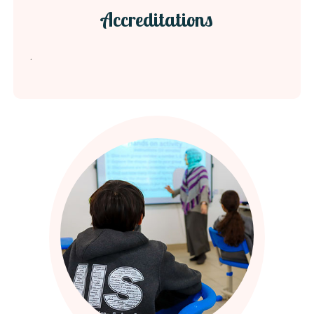
Accreditations
.