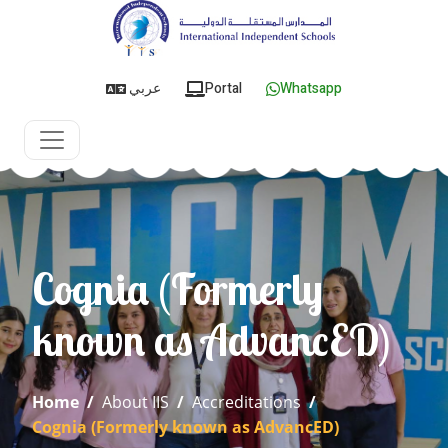
عربي
Portal
Whatsapp
Cognia (Formerly
known as AdvancED)
Home
/
About IIS
/
Accreditations
/
Cognia (Formerly known as AdvancED)