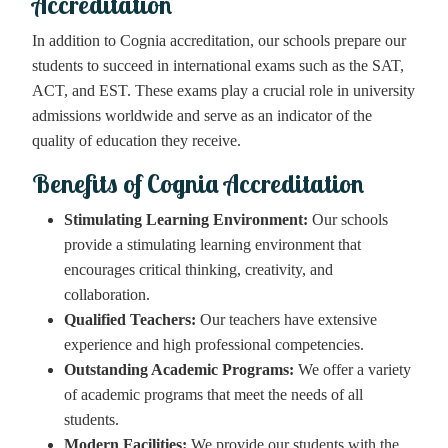
Accreditation
In addition to Cognia accreditation, our schools prepare our
students to succeed in international exams such as the SAT,
ACT, and EST. These exams play a crucial role in university
admissions worldwide and serve as an indicator of the
quality of education they receive.
Benefits of Cognia Accreditation
Stimulating Learning Environment:
Our schools
provide a stimulating learning environment that
encourages critical thinking, creativity, and
collaboration.
Qualified Teachers:
Our teachers have extensive
experience and high professional competencies.
Outstanding Academic Programs:
We offer a variety
of academic programs that meet the needs of all
students.
Modern Facilities:
We provide our students with the