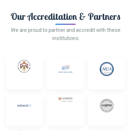
Our Accreditation & Partners
We are proud to partner and accredit with these
institutions