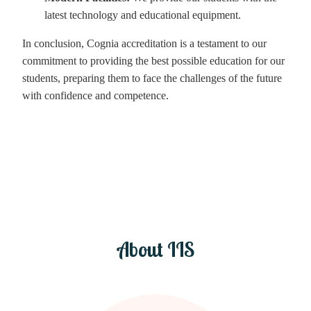
latest technology and educational equipment.
In conclusion, Cognia accreditation is a testament to our
commitment to providing the best possible education for our
students, preparing them to face the challenges of the future
with confidence and competence.
About IIS