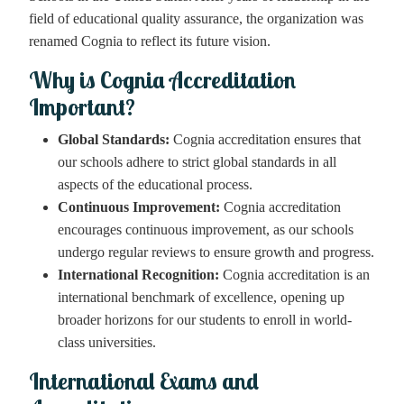
field of educational quality assurance, the organization was
renamed Cognia to reflect its future vision.
Why is Cognia Accreditation
Important?
Global Standards:
Cognia accreditation ensures that
our schools adhere to strict global standards in all
aspects of the educational process.
Continuous Improvement:
Cognia accreditation
encourages continuous improvement, as our schools
undergo regular reviews to ensure growth and progress.
International Recognition:
Cognia accreditation is an
international benchmark of excellence, opening up
broader horizons for our students to enroll in world-
class universities.
International Exams and