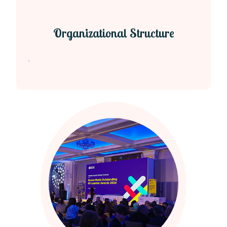
Organizational Structure
.