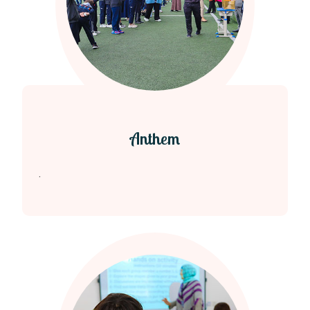
Anthem
.