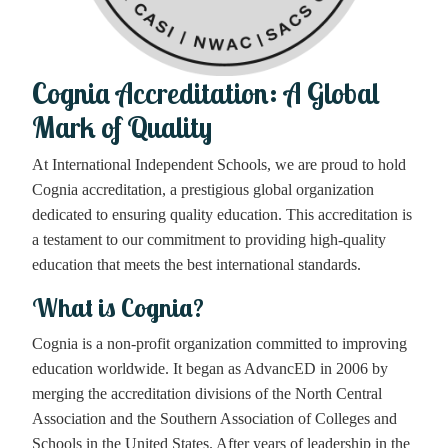
Cognia Accreditation: A Global
Mark of Quality
At International Independent Schools, we are proud to hold
Cognia accreditation, a prestigious global organization
dedicated to ensuring quality education. This accreditation is
a testament to our commitment to providing high-quality
education that meets the best international standards.
What is Cognia?
Cognia is a non-profit organization committed to improving
education worldwide. It began as AdvancED in 2006 by
merging the accreditation divisions of the North Central
Association and the Southern Association of Colleges and
Schools in the United States. After years of leadership in the