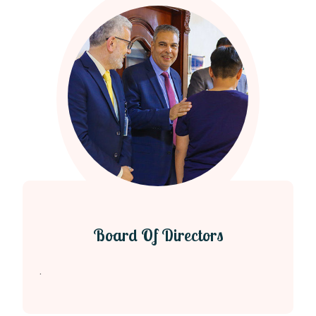
Board Of Directors
.