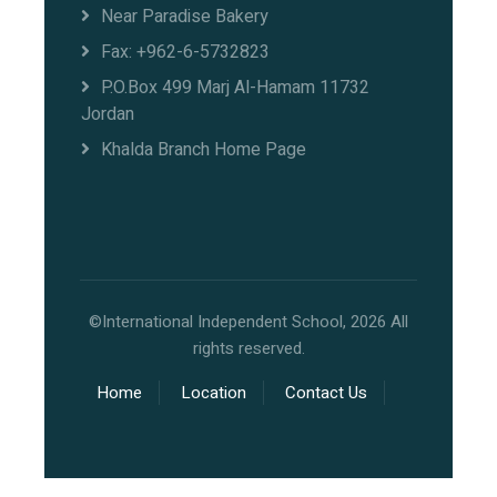
Near Paradise Bakery
Fax: +962-6-5732823
P.O.Box 499 Marj Al-Hamam 11732
Jordan
Khalda Branch Home Page
©International Independent School, 2026 All
rights reserved.
Home
Location
Contact Us