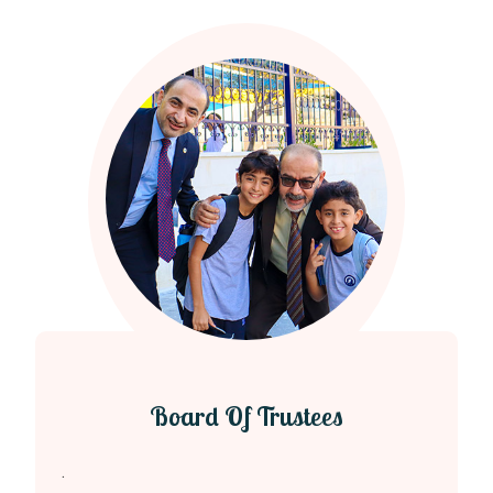
Board Of Trustees
.