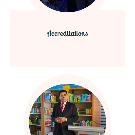
Accreditations
.