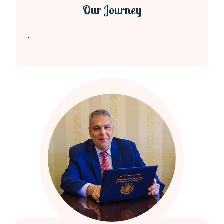
Our Journey
.