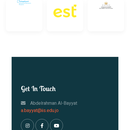
Get In Touch
Abdelrahman Al-Bayyat
a.bayyat@iis.edu.jo