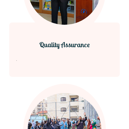
Quality Assurance
.