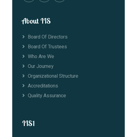
About IIS
Board Of Directors
Board Of Trustees
Who Are We
Our Journey
Organizational Structure
Accreditations
Quality Assurance
IIS1