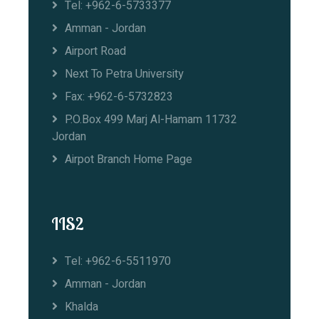
Tel: +962-6-5733377
Amman - Jordan
Airport Road
Next To Petra University
Fax: +962-6-5732823
P.O.Box 499 Marj Al-Hamam 11732
Jordan
Airpot Branch Home Page
IIS2
Tel: +962-6-5511970
Amman - Jordan
Khalda