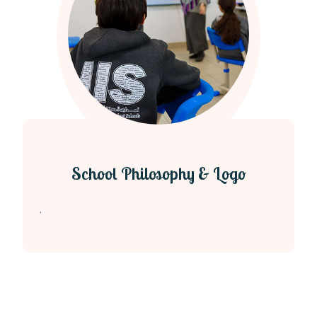
School Philosophy & Logo
.