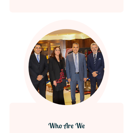
Who Are We