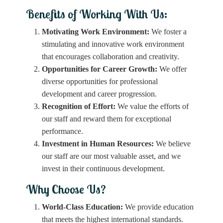
Benefits of Working With Us:
Motivating Work Environment:
We foster a
stimulating and innovative work environment
that encourages collaboration and creativity.
Opportunities for Career Growth:
We offer
diverse opportunities for professional
development and career progression.
Recognition of Effort:
We value the efforts of
our staff and reward them for exceptional
performance.
Investment in Human Resources:
We believe
our staff are our most valuable asset, and we
invest in their continuous development.
Why Choose Us?
World-Class Education:
We provide education
that meets the highest international standards.