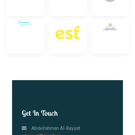
Get In Touch
Abdelrahman Al-Bayyat