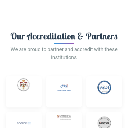
Our Accreditation & Partners
We are proud to partner and accredit with these
institutions