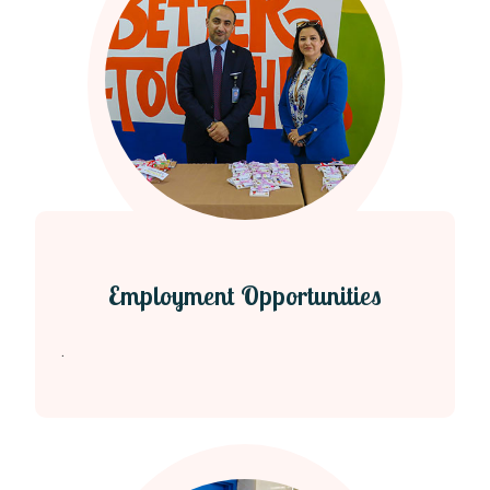
Employment Opportunities
.