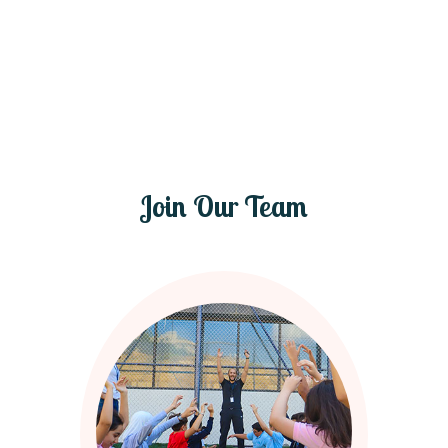
Join Our Team