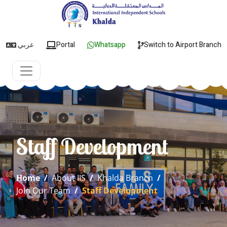
عربي
Portal
Whatsapp
Switch to Airport Branch
Staff Development
Home
/
About IIS
/
Khalda Branch
/
Join Our Team
/
Staff Development