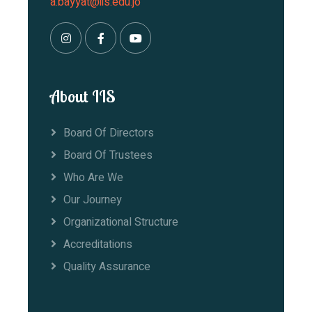
a.bayyat@iis.edu.jo
About IIS
Board Of Directors
Board Of Trustees
Who Are We
Our Journey
Organizational Structure
Accreditations
Quality Assurance