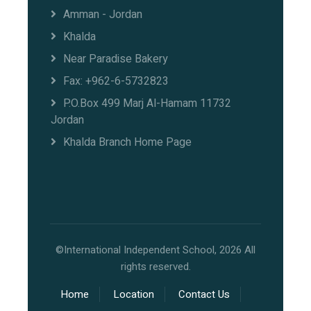
Amman - Jordan
Khalda
Near Paradise Bakery
Fax: +962-6-5732823
P.O.Box 499 Marj Al-Hamam 11732
Jordan
Khalda Branch Home Page
©International Independent School, 2026 All
rights reserved.
Home
Location
Contact Us