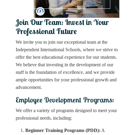
Join Our Team: Invest in Your
Professional Future
We invite you to join our exceptional team at the
Independent International Schools, where we strive to
offer the best educational experience for our students.
We believe that investing in the development of our
staff is the foundation of excellence, and we provide
ample opportunities for your professional growth and
advancement.
Employee Development Programs:
We offer a variety of programs designed to meet your
professional needs, including:
Beginner Training Programs (PDD):
A