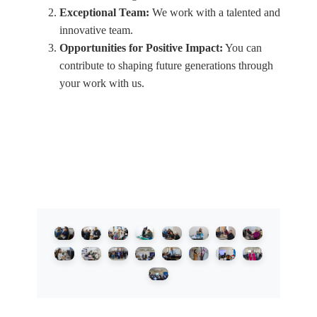
Exceptional Team:
We work with a talented and
innovative team.
Opportunities for Positive Impact:
You can
contribute to shaping future generations through
your work with us.