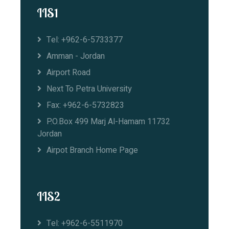
IIS1
Tel: +962-6-5733377
Amman - Jordan
Airport Road
Next To Petra University
Fax: +962-6-5732823
P.O.Box 499 Marj Al-Hamam 11732
Jordan
Airpot Branch Home Page
IIS2
Tel: +962-6-5511970