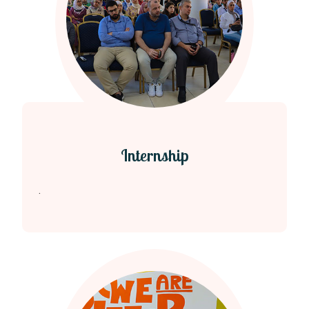
Internship
.