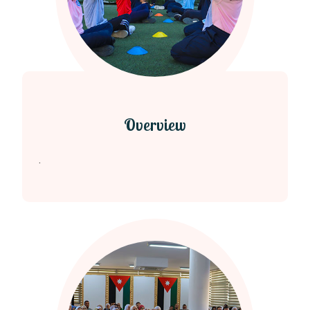
Overview
.