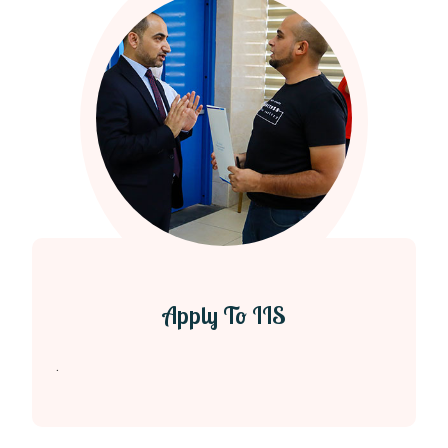
Apply To IIS
.