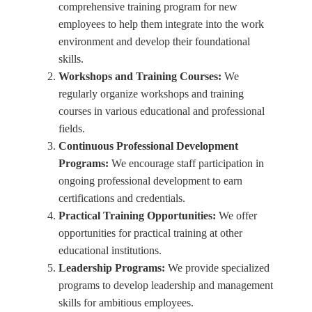
comprehensive training program for new
employees to help them integrate into the work
environment and develop their foundational
skills.
Workshops and Training Courses:
We
regularly organize workshops and training
courses in various educational and professional
fields.
Continuous Professional Development
Programs:
We encourage staff participation in
ongoing professional development to earn
certifications and credentials.
Practical Training Opportunities:
We offer
opportunities for practical training at other
educational institutions.
Leadership Programs:
We provide specialized
programs to develop leadership and management
skills for ambitious employees.