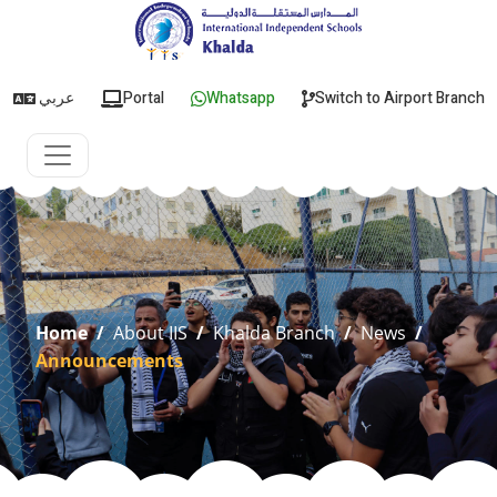
عربي
Portal
Whatsapp
Switch to Airport Branch
Home
/
About IIS
/
Khalda Branch
/
News
/
Announcements