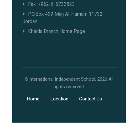
Fax: +962-6-5732823
P.O.Box 499 Marj Al-Hamam 11732
Jordan
Khalda Branch Home Page
©International Independent School, 2026 All
rights reserved.
Home
Location
Contact Us