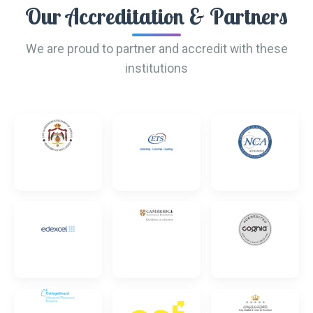
Our Accreditation & Partners
We are proud to partner and accredit with these
institutions