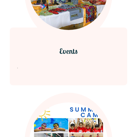
Events
.