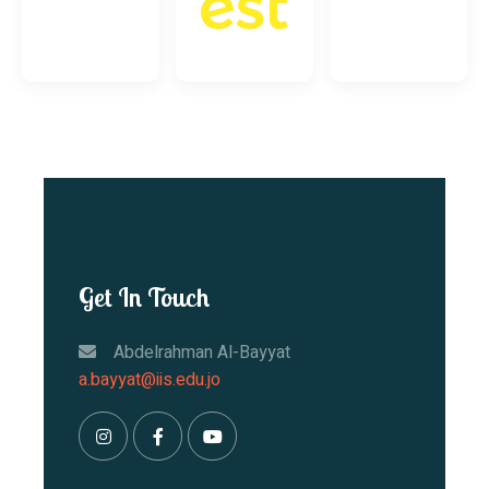
Get In Touch
Abdelrahman Al-Bayyat
a.bayyat@iis.edu.jo