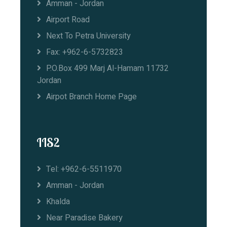
Amman - Jordan
Airport Road
Next To Petra University
Fax: +962-6-5732823
P.O.Box 499 Marj Al-Hamam 11732
Jordan
Airpot Branch Home Page
IIS2
Tel: +962-6-5511970
Amman - Jordan
Khalda
Near Paradise Bakery