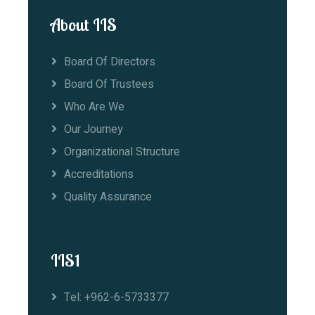
About IIS
Board Of Directors
Board Of Trustees
Who Are We
Our Journey
Organizational Structure
Accreditations
Quality Assurance
IIS1
Tel: +962-6-5733377