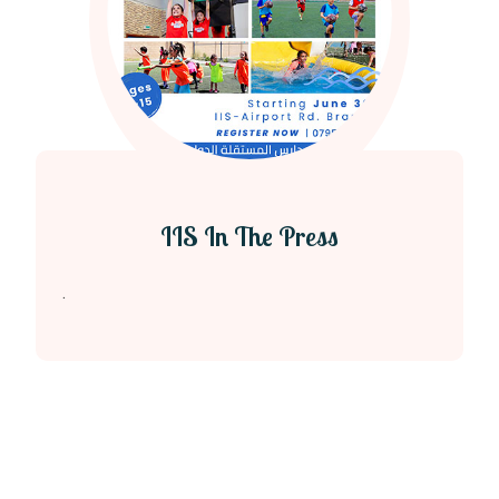
IIS In The Press
.