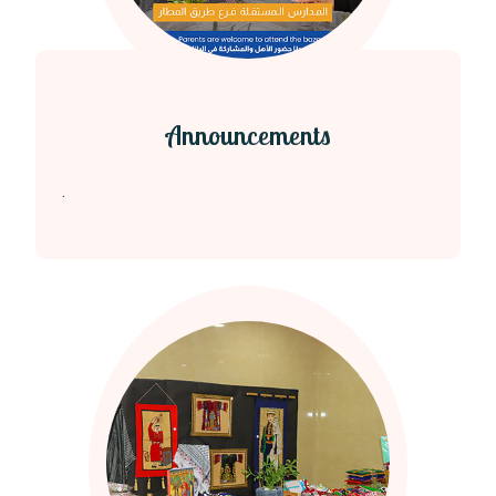
Announcements
.