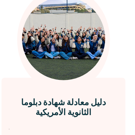
دليل معادلة شهادة دبلوما
الثانوية الأمريكية
.