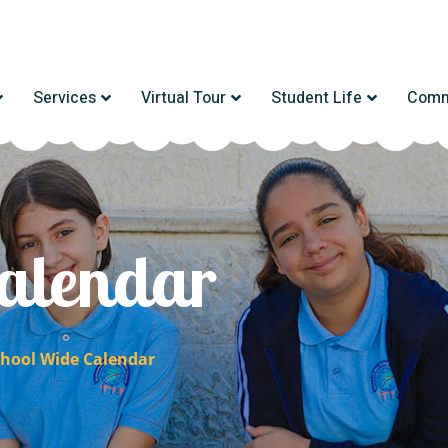
Services
Virtual Tour
Student Life
Comm
alendar
chool Wide Calendar