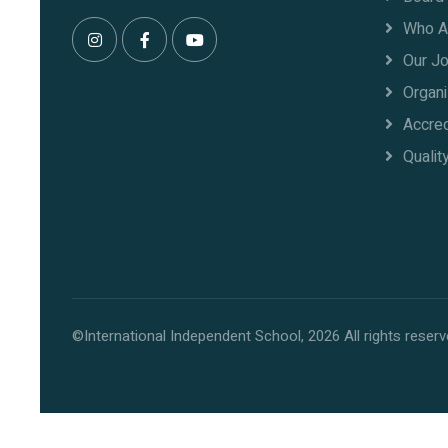
Who A
Our J
Organi
Accred
Qualit
©International Independent School, 2026 All rights reserv