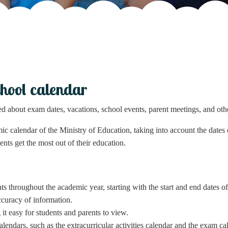
hool calendar
ed about exam dates, vacations, school events, parent meetings, and oth
ic calendar of the Ministry of Education, taking into account the dates o
ents get the most out of their education.
s throughout the academic year, starting with the start and end dates of
ccuracy of information.
it easy for students and parents to view.
lendars, such as the extracurricular activities calendar and the exam ca