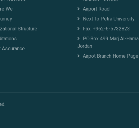
re We
Airport Road
ourney
Next To Petra University
zational Structure
Fax: +962-6-5732823
itations
P.O.Box 499 Marj Al-Ham
Jordan
y Assurance
Airpot Branch Home Page
ed.