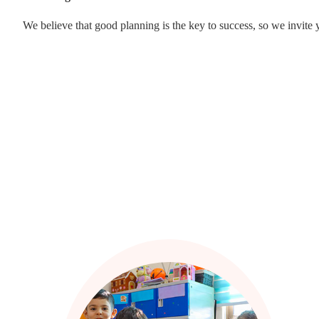
We believe that good planning is the key to success, so we invite 