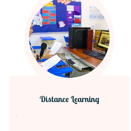
Distance Learning
.