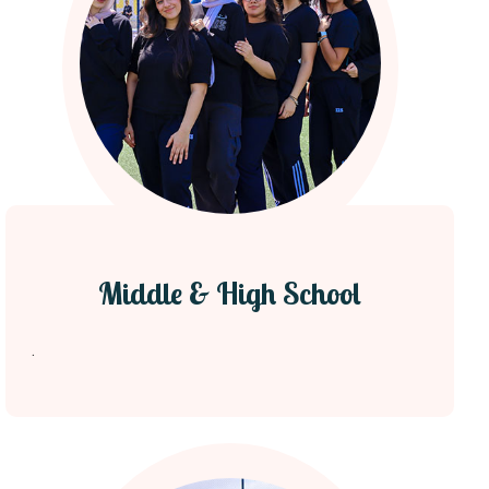
Middle & High School
.