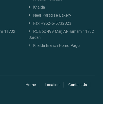
Khalda
Near Paradise Bakery
Fax: +962-6-5732823
am 11732
P.O.Box 499 Marj Al-Hamam 11732
Jordan
Khalda Branch Home Page
Home
Location
Contact Us