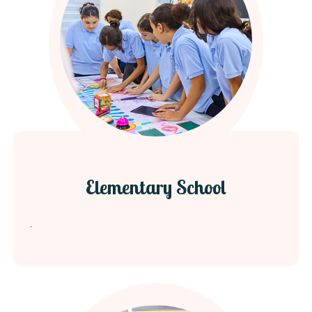
Elementary School
.