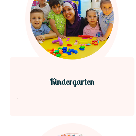
Kindergarten
.