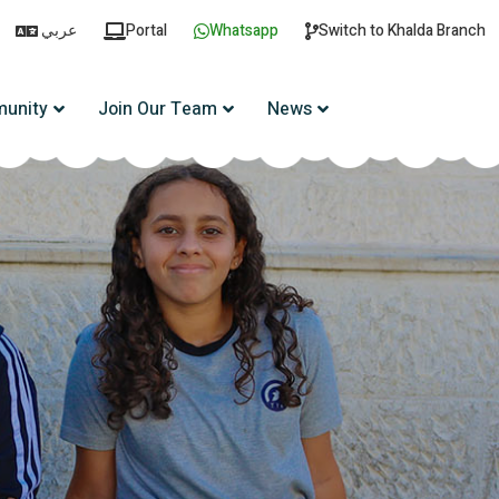
عربي
Portal
Whatsapp
Switch to Khalda Branch
unity
Join Our Team
News