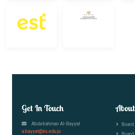
Get In Touch
About
Abdelrahman Al-Bayyat
Board 
a.bayyat@iis.edu.jo
Board