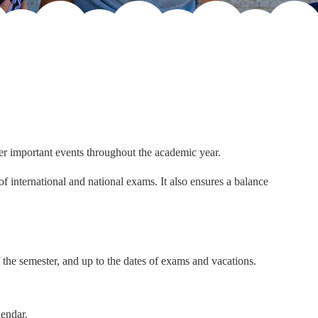
er important events throughout the academic year.
f international and national exams. It also ensures a balance
 the semester, and up to the dates of exams and vacations.
lendar.