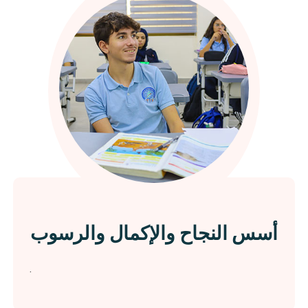
أسس النجاح والإكمال والرسوب
.