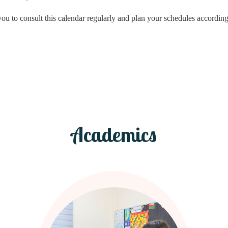
you to consult this calendar regularly and plan your schedules according
Academics