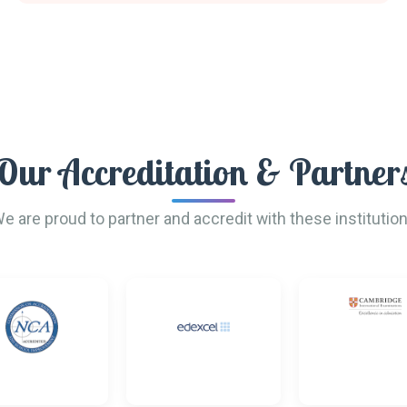
Our Accreditation & Partner
e are proud to partner and accredit with these institutio