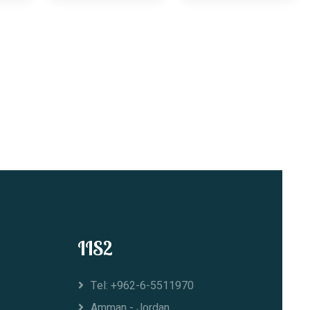
IIS2
Tel: +962-6-5511970
Amman - Jordan