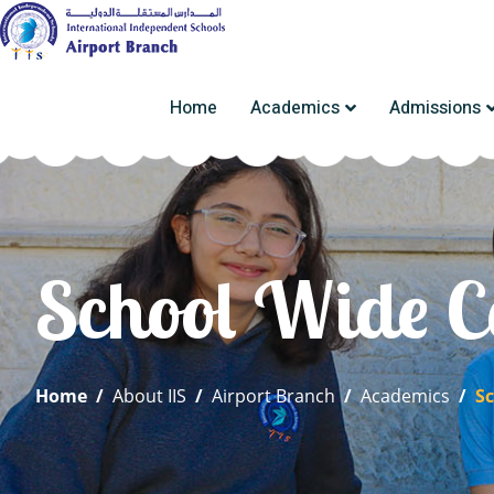
Home
Academics
Admissions
School Wide C
Home
/
About IIS
/
Airport Branch
/
Academics
/
S