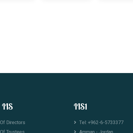
 IIS
IIS1
Of Directors
Tel: +962-6-5733377
 Of Trustees
Amman - Jordan