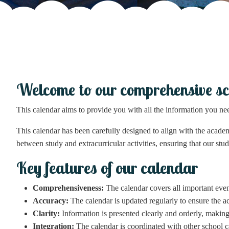
Welcome to our comprehensive sc
This calendar aims to provide you with all the information you ne
This calendar has been carefully designed to align with the academ
between study and extracurricular activities, ensuring that our stud
Key features of our calendar
Comprehensiveness:
The calendar covers all important event
Accuracy:
The calendar is updated regularly to ensure the a
Clarity:
Information is presented clearly and orderly, making 
Integration:
The calendar is coordinated with other school ca