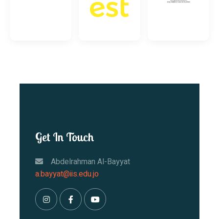
Get In Touch
Abdelrahman Al-Bayyat
a.bayyat@iis.edu.jo