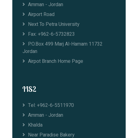
Amman - Jordan
Airport Road
Next To Petra University
Fax: +962-6-5732823
P.O.Box 499 Marj Al-Hamam 11732
Jordan
Airpot Branch Home Page
IIS2
Tel: +962-6-5511970
Amman - Jordan
Khalda
Near Paradise Bakery