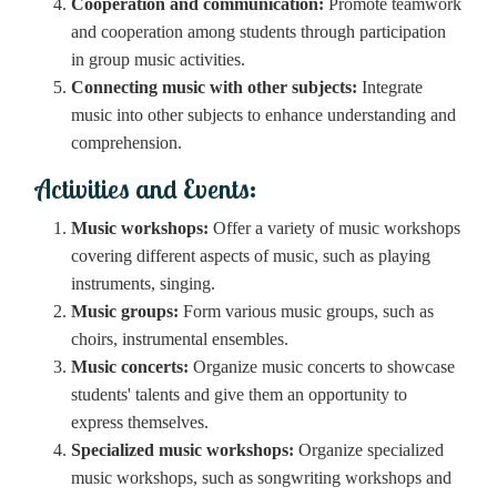
Cooperation and communication:
Promote teamwork
and cooperation among students through participation
in group music activities.
Connecting music with other subjects:
Integrate
music into other subjects to enhance understanding and
comprehension.
Activities and Events:
Music workshops:
Offer a variety of music workshops
covering different aspects of music, such as playing
instruments, singing.
Music groups:
Form various music groups, such as
choirs, instrumental ensembles.
Music concerts:
Organize music concerts to showcase
students' talents and give them an opportunity to
express themselves.
Specialized music workshops:
Organize specialized
music workshops, such as songwriting workshops and