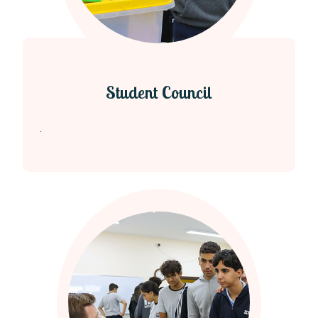
Student Council
.