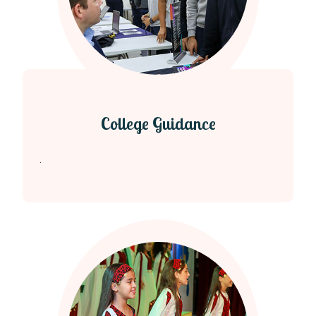
College Guidance
.