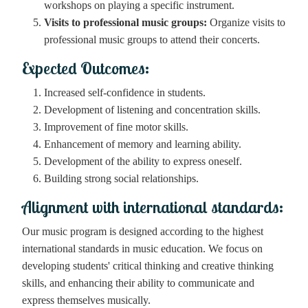
workshops on playing a specific instrument.
Visits to professional music groups:
Organize visits to
professional music groups to attend their concerts.
Expected Outcomes:
Increased self-confidence in students.
Development of listening and concentration skills.
Improvement of fine motor skills.
Enhancement of memory and learning ability.
Development of the ability to express oneself.
Building strong social relationships.
Alignment with international standards:
Our music program is designed according to the highest
international standards in music education. We focus on
developing students' critical thinking and creative thinking
skills, and enhancing their ability to communicate and
express themselves musically.