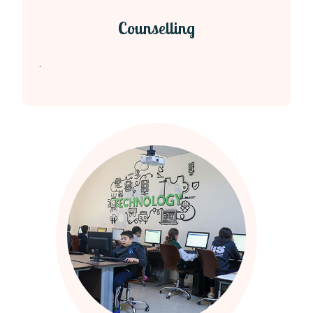
Counselling
.