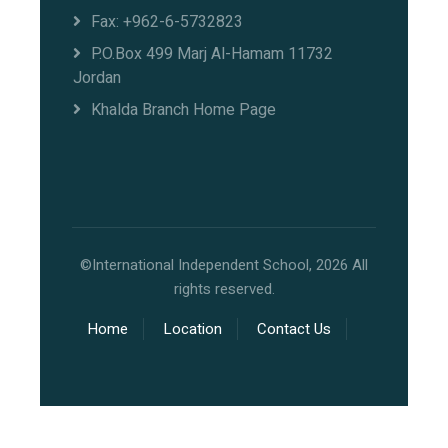
Fax: +962-6-5732823
P.O.Box 499 Marj Al-Hamam 11732
Jordan
Khalda Branch Home Page
©International Independent School, 2026 All
rights reserved.
Home
Location
Contact Us