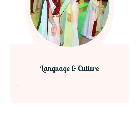
Language & Culture
.