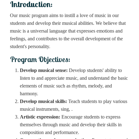
Introduction:
Our music program aims to instill a love of music in our
students and develop their musical abilities. We believe that
music is a universal language that expresses emotions and
feelings, and contributes to the overall development of the
student's personality.
Program Objectives:
Develop musical sense:
Develop students' ability to
listen to and appreciate music, and understand the basic
elements of music such as rhythm, melody, and
harmony.
Develop musical skills:
Teach students to play various
musical instruments, sing, .
Artistic expression:
Encourage students to express
themselves through music and develop their skills in
composition and performance.