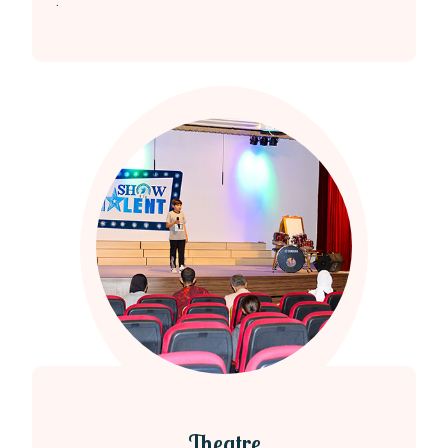
.
Theatre