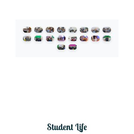
Student Life