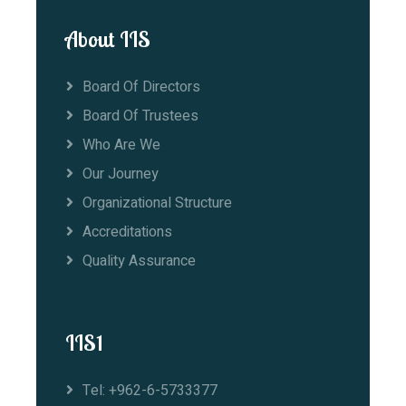
About IIS
Board Of Directors
Board Of Trustees
Who Are We
Our Journey
Organizational Structure
Accreditations
Quality Assurance
IIS1
Tel: +962-6-5733377