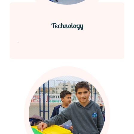
Technology
.