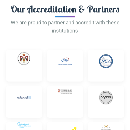
Our Accreditation & Partners
We are proud to partner and accredit with these
institutions