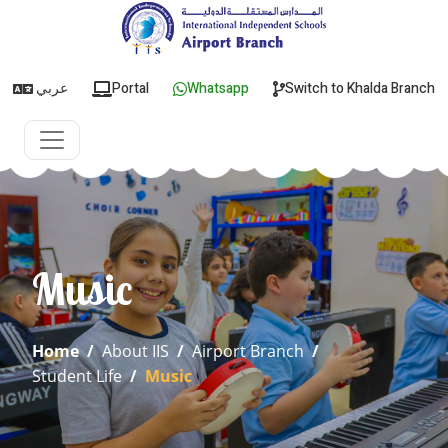
عربي
Portal
Whatsapp
Switch to Khalda Branch
Music
Home
/
About IIS
/
Airport Branch
/
Student Life
/
Music